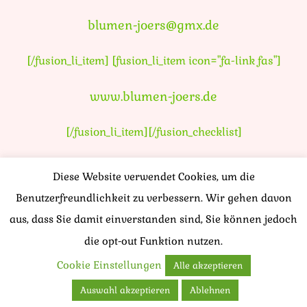
blumen-joers@gmx.de
[/fusion_li_item] [fusion_li_item icon="fa-link fas"]
www.blumen-joers.de
[/fusion_li_item][/fusion_checklist]
Diese Website verwendet Cookies, um die
Benutzerfreundlichkeit zu verbessern. Wir gehen davon
aus, dass Sie damit einverstanden sind, Sie können jedoch
die opt-out Funktion nutzen.
Cookie Einstellungen
Alle akzeptieren
Auswahl akzeptieren
Ablehnen