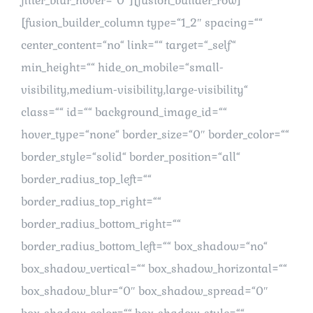
filter_blur_hover=“0″][fusion_builder_row]
[fusion_builder_column type=“1_2″ spacing=““
center_content=“no“ link=““ target=“_self“
min_height=““ hide_on_mobile=“small-
visibility,medium-visibility,large-visibility“
class=““ id=““ background_image_id=““
hover_type=“none“ border_size=“0″ border_color=““
border_style=“solid“ border_position=“all“
border_radius_top_left=““
border_radius_top_right=““
border_radius_bottom_right=““
border_radius_bottom_left=““ box_shadow=“no“
box_shadow_vertical=““ box_shadow_horizontal=““
box_shadow_blur=“0″ box_shadow_spread=“0″