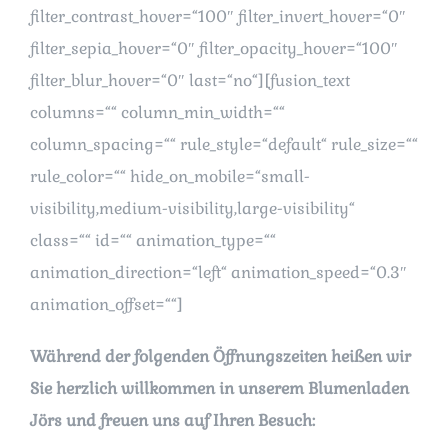
filter_contrast_hover=“100″ filter_invert_hover=“0″
filter_sepia_hover=“0″ filter_opacity_hover=“100″
filter_blur_hover=“0″ last=“no“][fusion_text
columns=““ column_min_width=““
column_spacing=““ rule_style=“default“ rule_size=““
rule_color=““ hide_on_mobile=“small-
visibility,medium-visibility,large-visibility“
class=““ id=““ animation_type=““
animation_direction=“left“ animation_speed=“0.3″
animation_offset=““]
Während der folgenden Öffnungszeiten heißen wir
Sie herzlich willkommen in unserem Blumenladen
Jörs und freuen uns auf Ihren Besuch: