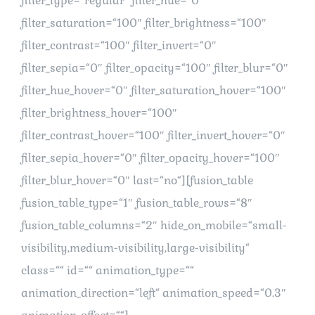
filter_type=“regular“ filter_hue=“0″
filter_saturation=“100″ filter_brightness=“100″
filter_contrast=“100″ filter_invert=“0″
filter_sepia=“0″ filter_opacity=“100″ filter_blur=“0″
filter_hue_hover=“0″ filter_saturation_hover=“100″
filter_brightness_hover=“100″
filter_contrast_hover=“100″ filter_invert_hover=“0″
filter_sepia_hover=“0″ filter_opacity_hover=“100″
filter_blur_hover=“0″ last=“no“][fusion_table
fusion_table_type=“1″ fusion_table_rows=“8″
fusion_table_columns=“2″ hide_on_mobile=“small-
visibility,medium-visibility,large-visibility“
class=““ id=““ animation_type=““
animation_direction=“left“ animation_speed=“0.3″