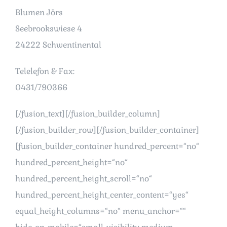
Blumen Jörs
Seebrookswiese 4
24222 Schwentinental
Telelefon & Fax:
0431/790366
[/fusion_text][/fusion_builder_column]
[/fusion_builder_row][/fusion_builder_container]
[fusion_builder_container hundred_percent=“no“
hundred_percent_height=“no“
hundred_percent_height_scroll=“no“
hundred_percent_height_center_content=“yes“
equal_height_columns=“no“ menu_anchor=““