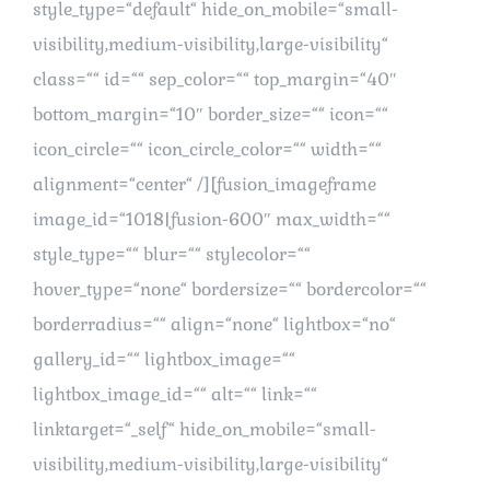
style_type=“default“ hide_on_mobile=“small-
visibility,medium-visibility,large-visibility“
class=““ id=““ sep_color=““ top_margin=“40″
bottom_margin=“10″ border_size=““ icon=““
icon_circle=““ icon_circle_color=““ width=““
alignment=“center“ /][fusion_imageframe
image_id=“1018|fusion-600″ max_width=““
style_type=““ blur=““ stylecolor=““
hover_type=“none“ bordersize=““ bordercolor=““
borderradius=““ align=“none“ lightbox=“no“
gallery_id=““ lightbox_image=““
lightbox_image_id=““ alt=““ link=““
linktarget=“_self“ hide_on_mobile=“small-
visibility,medium-visibility,large-visibility“