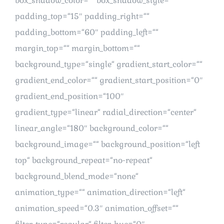
box_shadow_color=““ box_shadow_style=““
padding_top=“15″ padding_right=““
padding_bottom=“60″ padding_left=““
margin_top=““ margin_bottom=““
background_type=“single“ gradient_start_color=““
gradient_end_color=““ gradient_start_position=“0″
gradient_end_position=“100″
gradient_type=“linear“ radial_direction=“center“
linear_angle=“180″ background_color=““
background_image=““ background_position=“left
top“ background_repeat=“no-repeat“
background_blend_mode=“none“
animation_type=““ animation_direction=“left“
animation_speed=“0.3″ animation_offset=““