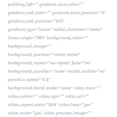
padding_left=““ gradient_start_color=““
gradient_end_color=““ gradient_start_position=“0″
gradient_end_position=“100″
gradient_type=“linear“ radial_direction=“center“
linear_angle=“180″ background_color=““
background_image=““
background_position=“center center“
background_repeat=“no-repeat“ fade=“no“
background_parallax=“none“ enable_mobile=“no“
parallax_speed=“0.3″
background_blend_mode=“none“ video_mp4=““
video_webm=““ video_ogv=““ video_url=““
video_aspect_ratio=“16:9″ video_loop=“yes“
video_mute=“yes“ video_preview_image=““