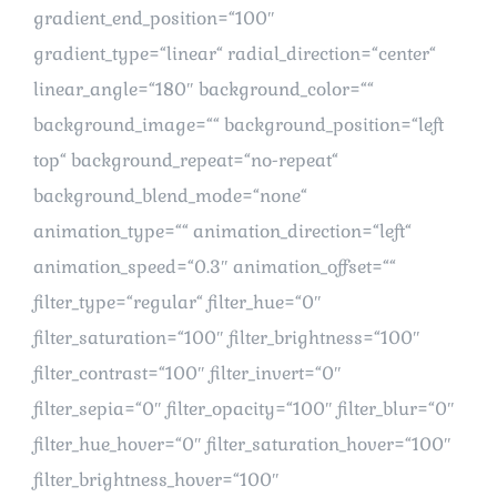
gradient_end_position=“100″
gradient_type=“linear“ radial_direction=“center“
linear_angle=“180″ background_color=““
background_image=““ background_position=“left
top“ background_repeat=“no-repeat“
background_blend_mode=“none“
animation_type=““ animation_direction=“left“
animation_speed=“0.3″ animation_offset=““
filter_type=“regular“ filter_hue=“0″
filter_saturation=“100″ filter_brightness=“100″
filter_contrast=“100″ filter_invert=“0″
filter_sepia=“0″ filter_opacity=“100″ filter_blur=“0″
filter_hue_hover=“0″ filter_saturation_hover=“100″
filter_brightness_hover=“100″