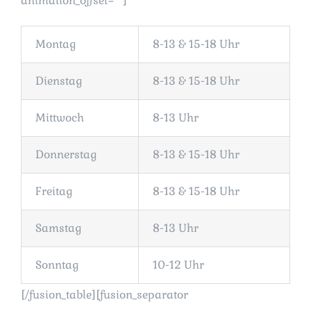
animation_offset=““]
Montag
8-13 & 15-18 Uhr
Dienstag
8-13 & 15-18 Uhr
Mittwoch
8-13 Uhr
Donnerstag
8-13 & 15-18 Uhr
Freitag
8-13 & 15-18 Uhr
Samstag
8-13 Uhr
Sonntag
10-12 Uhr
[/fusion_table][fusion_separator