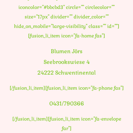
iconcolor="#bbcbd3" circle="" circlecolor=""
size="17px" divider="" divider_color=""
hide_on_mobile="large-visibility" class="" id=""]
[fusion_li_item icon="fa-home fas"]
Blumen Jörs
Seebrookswiese 4
24222 Schwentinental
[/fusion_li_item][fusion_li_item icon="fa-phone fas"]
0431/790366
[/fusion_li_item][fusion_li_item icon="fa-envelope
far"]