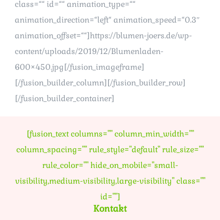
class=““ id=““ animation_type=““
animation_direction=“left“ animation_speed=“0.3″
animation_offset=““]https://blumen-joers.de/wp-
content/uploads/2019/12/Blumenladen-
600×450.jpg[/fusion_imageframe]
[/fusion_builder_column][/fusion_builder_row]
[/fusion_builder_container]
[fusion_text columns="" column_min_width=""
column_spacing="" rule_style="default" rule_size=""
rule_color="" hide_on_mobile="small-
visibility,medium-visibility,large-visibility" class=""
id=""]
Kontakt