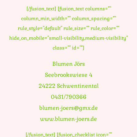
[/fusion_text] [fusion_text columns=""
column_min_width="" column_spacing=""
rule_style="default" rule_size="" rule_color=""
hide_on_mobile="small-visibility,medium-visibility"
class="" id=""]
Blumen Jörs
Seebrookswiese 4
24222 Schwentinental
0431/790366
blumen-joers@gmx.de
www.blumen-joers.de
[/fusion_text] [fusion_checklist icon=""