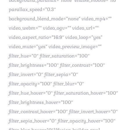
background_parallax=“none“ enable_mobile=“no“
parallax_speed=“0.3″
background_blend_mode=“none“ video_mp4=““
video_webm=““ video_ogv=““ video_url=““
video_aspect_ratio=“16:9″ video_loop=“yes“
video_mute=“yes“ video_preview_image=““
filter_hue=“0″ filter_saturation=“100″
filter_brightness=“100″ filter_contrast=“100″
filter_invert=“0″ filter_sepia=“0″
filter_opacity=“100″ filter_blur=“0″
filter_hue_hover=“0″ filter_saturation_hover=“100″
filter_brightness_hover=“100″
filter_contrast_hover=“100″ filter_invert_hover=“0″
filter_sepia_hover=“0″ filter_opacity_hover=“100″