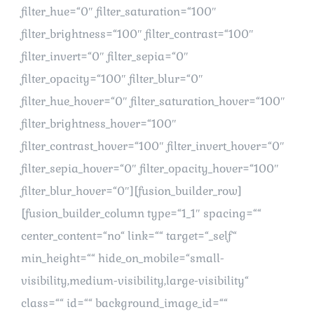
filter_hue=“0″ filter_saturation=“100″
filter_brightness=“100″ filter_contrast=“100″
filter_invert=“0″ filter_sepia=“0″
filter_opacity=“100″ filter_blur=“0″
filter_hue_hover=“0″ filter_saturation_hover=“100″
filter_brightness_hover=“100″
filter_contrast_hover=“100″ filter_invert_hover=“0″
filter_sepia_hover=“0″ filter_opacity_hover=“100″
filter_blur_hover=“0″][fusion_builder_row]
[fusion_builder_column type=“1_1″ spacing=““
center_content=“no“ link=““ target=“_self“
min_height=““ hide_on_mobile=“small-
visibility,medium-visibility,large-visibility“
class=““ id=““ background_image_id=““