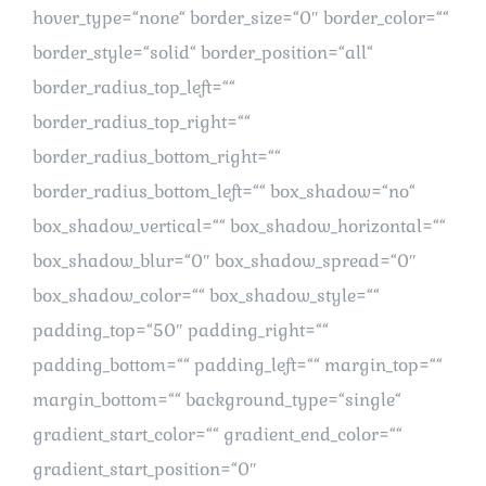
hover_type=“none“ border_size=“0″ border_color=““
border_style=“solid“ border_position=“all“
border_radius_top_left=““
border_radius_top_right=““
border_radius_bottom_right=““
border_radius_bottom_left=““ box_shadow=“no“
box_shadow_vertical=““ box_shadow_horizontal=““
box_shadow_blur=“0″ box_shadow_spread=“0″
box_shadow_color=““ box_shadow_style=““
padding_top=“50″ padding_right=““
padding_bottom=““ padding_left=““ margin_top=““
margin_bottom=““ background_type=“single“
gradient_start_color=““ gradient_end_color=““
gradient_start_position=“0″