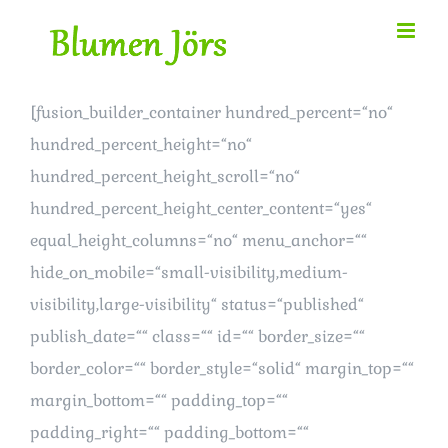
Zum
Inhalt
springen
[fusion_builder_container hundred_percent=“no“
hundred_percent_height=“no“
hundred_percent_height_scroll=“no“
hundred_percent_height_center_content=“yes“
equal_height_columns=“no“ menu_anchor=““
hide_on_mobile=“small-visibility,medium-
visibility,large-visibility“ status=“published“
publish_date=““ class=““ id=““ border_size=““
border_color=““ border_style=“solid“ margin_top=““
margin_bottom=““ padding_top=““
padding_right=““ padding_bottom=““