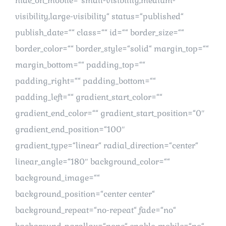
hide_on_mobile=“small-visibility,medium-
visibility,large-visibility“ status=“published“
publish_date=““ class=““ id=““ border_size=““
border_color=““ border_style=“solid“ margin_top=““
margin_bottom=““ padding_top=““
padding_right=““ padding_bottom=““
padding_left=““ gradient_start_color=““
gradient_end_color=““ gradient_start_position=“0″
gradient_end_position=“100″
gradient_type=“linear“ radial_direction=“center“
linear_angle=“180″ background_color=““
background_image=““
background_position=“center center“
background_repeat=“no-repeat“ fade=“no“